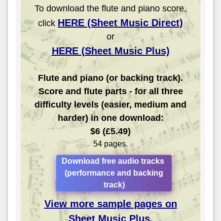
To download the flute and piano score,
HERE (Sheet Music Direct)
click
or
HERE (Sheet Music Plus)
Flute and piano (or backing track).
Score and flute parts - for all three
difficulty levels (easier, medium and
harder) in one download:
$6 (£5.49)
54 pages.
Download free audio tracks
(performance and backing
track)
View more sample pages on
Sheet Music Plus.