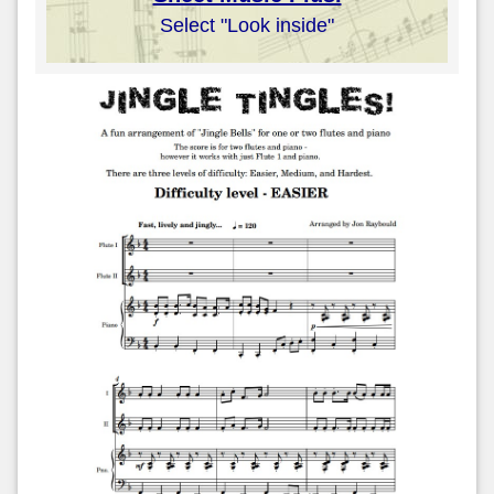
Select "Look inside"