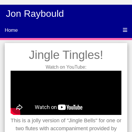
Jon Raybould
Home
Jingle Tingles!
Watch on YouTube:
This is a jolly version of "Jingle Bells" for one or
two flutes with accompaniment provided by