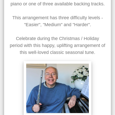
piano or one of three available backing tracks.
This arrangement has three difficulty levels -
"Easier", "Medium" and "Harder".
Celebrate during the Christmas / Holiday
period with this happy, uplifting arrangement of
this well-loved classic seasonal tune.