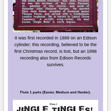
It was first recorded in 1889 on an Edison
cylinder; this recording, believed to be the
first Christmas record, is lost, but an 1898
recording also from Edison Records
survives.
Flute 1 parts (Easier, Medium and Harder).