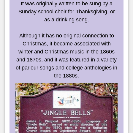
It was originally written to be sung by a
Sunday school choir for Thanksgiving, or
as a drinking song.
Although it has no original connection to
Christmas, it became associated with
winter and Christmas music in the 1860s
and 1870s, and it was featured in a variety
of parlour songs and college anthologies in
the 1880s.