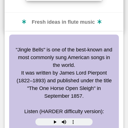
Fresh ideas in flute music
"Jingle Bells" is one of the best-known and
most commonly sung American songs in
the world.
It was written by James Lord Pierpont
(1822–1893) and published under the title
"The One Horse Open Sleigh" in
September 1857.
Listen (HARDER difficulty version):