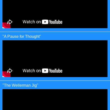
"A Pause for Thought"
"The Wellerman Jig"