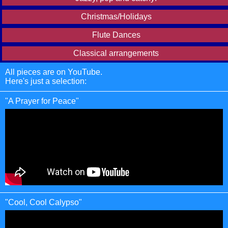
Christmas/Holidays
Flute Dances
Classical arrangements
All pieces are on YouTube.
Here's just a selection:
"A Prayer for Peace"
"Cool, Cool Calypso"