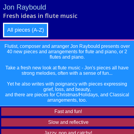
Jon Raybould
Fresh ideas in flute music
All pieces (A-Z)
Flutist, composer and arranger Jon Raybould presents over
40 new pieces and arrangements for flute and piano, or 2
flutes and piano.
Take a fresh new look at flute music - Jon's pieces all have
strong melodies, often with a sense of fun...
Yet he also writes with poignancy with pieces expressing
grief, loss, and beauty,
and there are pieces for Christmas/Holidays, and Classical
arrangements, too.
Fast and fun!
Slow and reflective
Jazzy, pop and catchy!